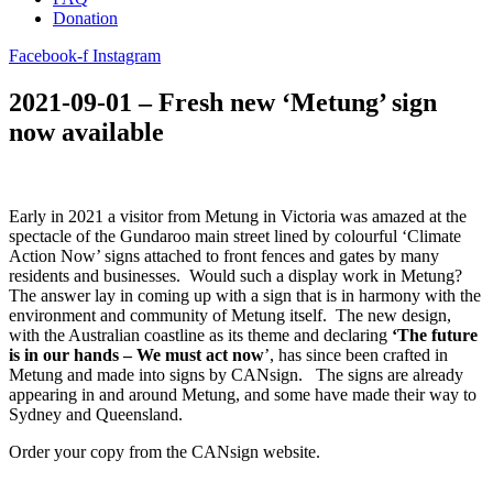
Donation
Facebook-f
Instagram
2021-09-01 – Fresh new ‘Metung’ sign
now available
Early in 2021 a visitor from Metung in Victoria was amazed at the
spectacle of the Gundaroo main street lined by colourful ‘Climate
Action Now’ signs attached to front fences and gates by many
residents and businesses. Would such a display work in Metung?
The answer lay in coming up with a sign that is in harmony with the
environment and community of Metung itself. The new design,
with the Australian coastline as its theme and declaring
‘The future
is in our hands – We must act now
’, has since been crafted in
Metung and made into signs by CANsign. The signs are already
appearing in and around Metung, and some have made their way to
Sydney and Queensland.
Order your copy from the CANsign website.