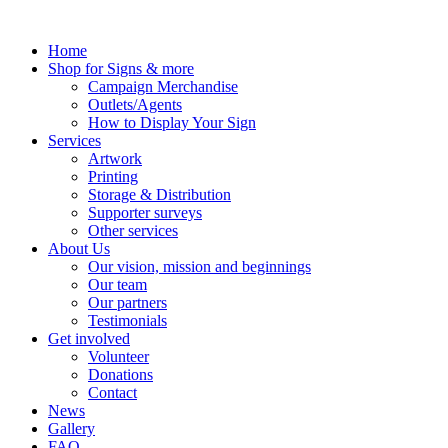
Skip
to
Home
content
Shop for Signs & more
Campaign Merchandise
Outlets/Agents
How to Display Your Sign
Services
Artwork
Printing
Storage & Distribution
Supporter surveys
Other services
About Us
Our vision, mission and beginnings
Our team
Our partners
Testimonials
Get involved
Volunteer
Donations
Contact
News
Gallery
FAQ