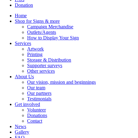
Donation
Home
Shop for Signs & more
Campaign Merchandise
Outlets/Agents
How to Display Your Sign
Services
Artwork
Printing
Storage & Distribution
Supporter surveys
Other services
About Us
Our vision, mission and beginnings
Our team
Our partners
Testimonials
Get involved
Volunteer
Donations
Contact
News
Gallery
FAQ