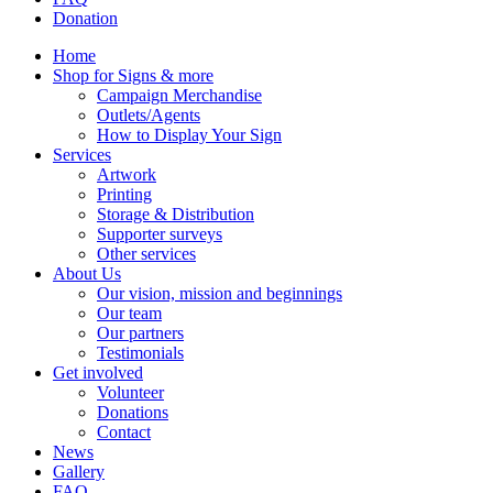
Donation
Home
Shop for Signs & more
Campaign Merchandise
Outlets/Agents
How to Display Your Sign
Services
Artwork
Printing
Storage & Distribution
Supporter surveys
Other services
About Us
Our vision, mission and beginnings
Our team
Our partners
Testimonials
Get involved
Volunteer
Donations
Contact
News
Gallery
FAQ