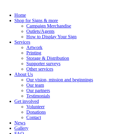
Skip
to
Home
content
Shop for Signs & more
Campaign Merchandise
Outlets/Agents
How to Display Your Sign
Services
Artwork
Printing
Storage & Distribution
Supporter surveys
Other services
About Us
Our vision, mission and beginnings
Our team
Our partners
Testimonials
Get involved
Volunteer
Donations
Contact
News
Gallery
FAQ