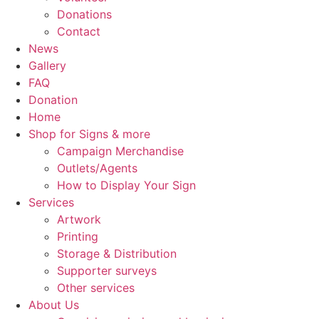
Donations
Contact
News
Gallery
FAQ
Donation
Home
Shop for Signs & more
Campaign Merchandise
Outlets/Agents
How to Display Your Sign
Services
Artwork
Printing
Storage & Distribution
Supporter surveys
Other services
About Us