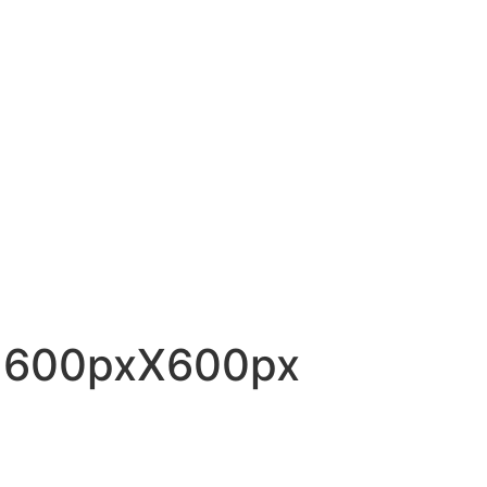
– 600pxX600px