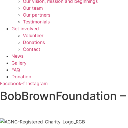
Our vision, mission and beginnings
Our team
Our partners
Testimonials
Get involved
Volunteer
Donations
Contact
News
Gallery
FAQ
Donation
Facebook-f
Instagram
BobBrownFoundation 