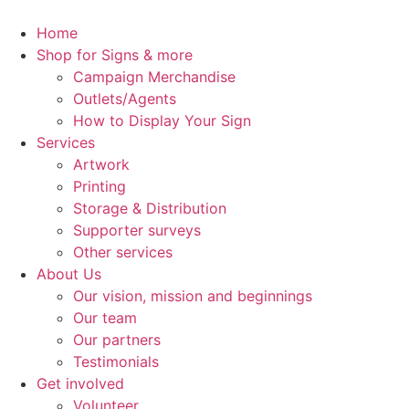
Skip
to
Home
content
Shop for Signs & more
Campaign Merchandise
Outlets/Agents
How to Display Your Sign
Services
Artwork
Printing
Storage & Distribution
Supporter surveys
Other services
About Us
Our vision, mission and beginnings
Our team
Our partners
Testimonials
Get involved
Volunteer