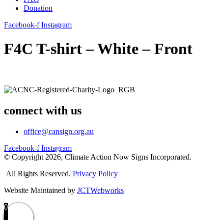
Donation
Facebook-f
Instagram
F4C T-shirt – White – Front
connect with us
office@cansign.org.au
Facebook-f
Instagram
© Copyright 2026, Climate Action Now Signs Incorporated.
All Rights Reserved.
Privacy Policy
Website Maintained by
JCTWebworks
0