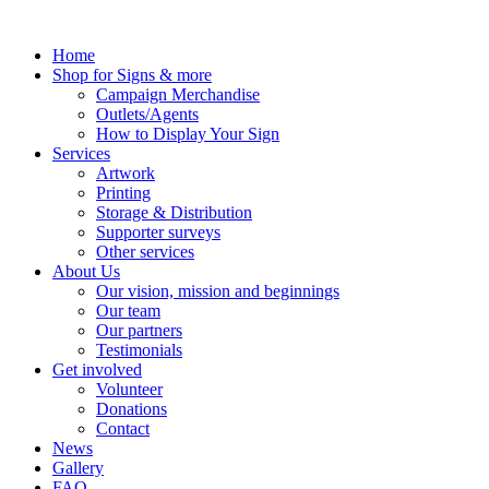
Skip
to
Home
content
Shop for Signs & more
Campaign Merchandise
Outlets/Agents
How to Display Your Sign
Services
Artwork
Printing
Storage & Distribution
Supporter surveys
Other services
About Us
Our vision, mission and beginnings
Our team
Our partners
Testimonials
Get involved
Volunteer
Donations
Contact
News
Gallery
FAQ