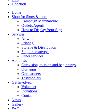
Donation
Home
Shop for Signs & more
Campaign Merchandise
Outlets/Agents
How to Display Your Sign
Services
Artwork
Printing
Storage & Distribution
Supporter surveys
Other services
About Us
Our vision, mission and beginnings
Our team
Our partners
Testimonials
Get involved
Volunteer
Donations
Contact
News
Gallery
FAQ