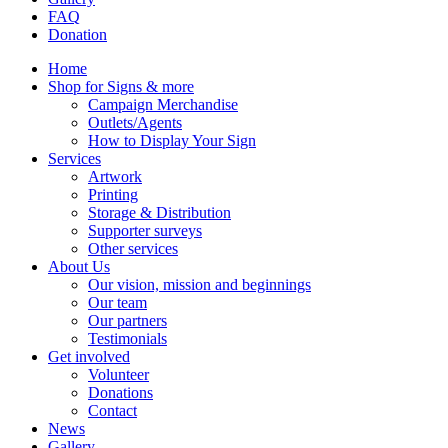
FAQ
Donation
Home
Shop for Signs & more
Campaign Merchandise
Outlets/Agents
How to Display Your Sign
Services
Artwork
Printing
Storage & Distribution
Supporter surveys
Other services
About Us
Our vision, mission and beginnings
Our team
Our partners
Testimonials
Get involved
Volunteer
Donations
Contact
News
Gallery