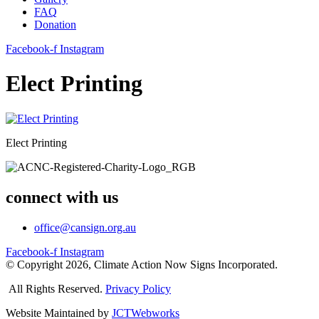
FAQ
Donation
Facebook-f
Instagram
Elect Printing
Elect Printing
connect with us
office@cansign.org.au
Facebook-f
Instagram
© Copyright 2026, Climate Action Now Signs Incorporated.
All Rights Reserved.
Privacy Policy
Website Maintained by
JCTWebworks