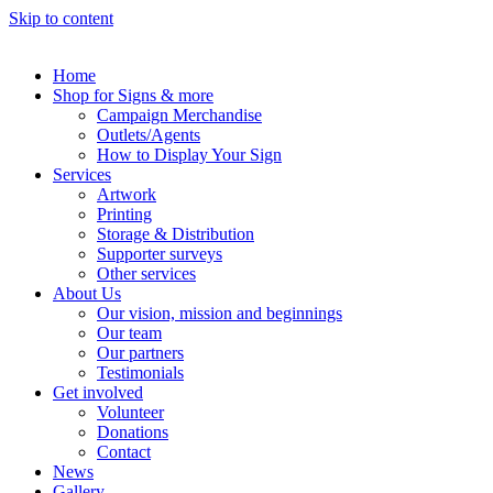
Skip to content
Home
Shop for Signs & more
Campaign Merchandise
Outlets/Agents
How to Display Your Sign
Services
Artwork
Printing
Storage & Distribution
Supporter surveys
Other services
About Us
Our vision, mission and beginnings
Our team
Our partners
Testimonials
Get involved
Volunteer
Donations
Contact
News
Gallery