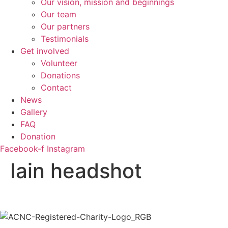
Our vision, mission and beginnings
Our team
Our partners
Testimonials
Get involved
Volunteer
Donations
Contact
News
Gallery
FAQ
Donation
Facebook-f
Instagram
Iain headshot