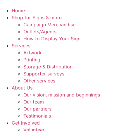
Skip
to
Home
content
Shop for Signs & more
Campaign Merchandise
Outlets/Agents
How to Display Your Sign
Services
Artwork
Printing
Storage & Distribution
Supporter surveys
Other services
About Us
Our vision, mission and beginnings
Our team
Our partners
Testimonials
Get involved
Volunteer