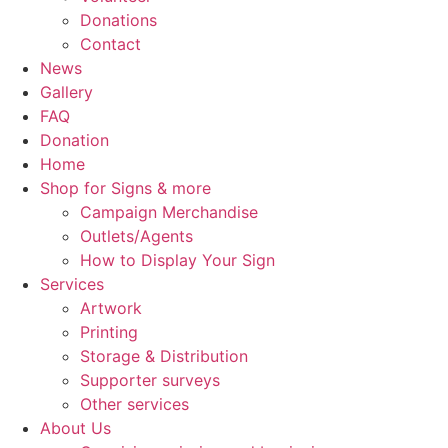
Donations
Contact
News
Gallery
FAQ
Donation
Home
Shop for Signs & more
Campaign Merchandise
Outlets/Agents
How to Display Your Sign
Services
Artwork
Printing
Storage & Distribution
Supporter surveys
Other services
About Us