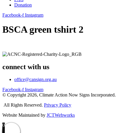
Donation
Facebook-f
Instagram
BSCA green tshirt 2
connect with us
office@cansign.org.au
Facebook-f
Instagram
© Copyright 2026, Climate Action Now Signs Incorporated.
All Rights Reserved.
Privacy Policy
Website Maintained by
JCTWebworks
0