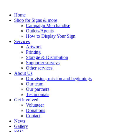
Skip
to
Home
content
Shop for Signs & more
Campaign Merchandise
Outlets/Agents
How to Display Your Sign
Services
Artwork
Printing
Storage & Distribution
Supporter surveys
Other services
About Us
Our vision, mission and beginnings
Our team
Our partners
Testimonials
Get involved
Volunteer
Donations
Contact
News
Gallery
FAQ