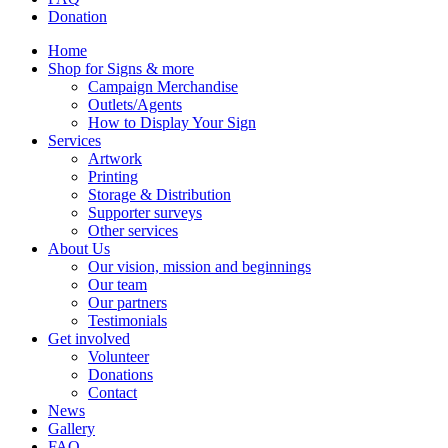
Donation
Home
Shop for Signs & more
Campaign Merchandise
Outlets/Agents
How to Display Your Sign
Services
Artwork
Printing
Storage & Distribution
Supporter surveys
Other services
About Us
Our vision, mission and beginnings
Our team
Our partners
Testimonials
Get involved
Volunteer
Donations
Contact
News
Gallery
FAQ