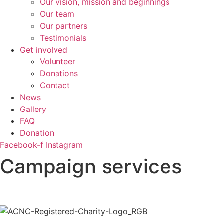
Our vision, mission and beginnings
Our team
Our partners
Testimonials
Get involved
Volunteer
Donations
Contact
News
Gallery
FAQ
Donation
Facebook-f
Instagram
Campaign services