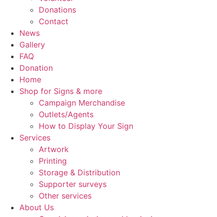
Donations
Contact
News
Gallery
FAQ
Donation
Home
Shop for Signs & more
Campaign Merchandise
Outlets/Agents
How to Display Your Sign
Services
Artwork
Printing
Storage & Distribution
Supporter surveys
Other services
About Us