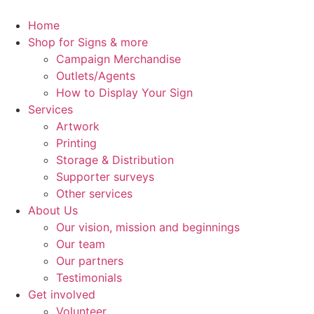
Skip
to
Home
content
Shop for Signs & more
Campaign Merchandise
Outlets/Agents
How to Display Your Sign
Services
Artwork
Printing
Storage & Distribution
Supporter surveys
Other services
About Us
Our vision, mission and beginnings
Our team
Our partners
Testimonials
Get involved
Volunteer