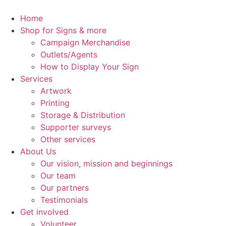
Skip
to
Home
content
Shop for Signs & more
Campaign Merchandise
Outlets/Agents
How to Display Your Sign
Services
Artwork
Printing
Storage & Distribution
Supporter surveys
Other services
About Us
Our vision, mission and beginnings
Our team
Our partners
Testimonials
Get involved
Volunteer