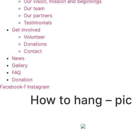
Our vision, mission and beginnings
Our team
Our partners
Testimonials
Get involved
Volunteer
Donations
Contact
News
Gallery
FAQ
Donation
Facebook-f
Instagram
How to hang – pic