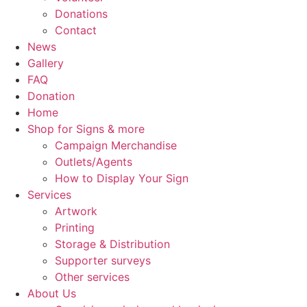
Donations
Contact
News
Gallery
FAQ
Donation
Home
Shop for Signs & more
Campaign Merchandise
Outlets/Agents
How to Display Your Sign
Services
Artwork
Printing
Storage & Distribution
Supporter surveys
Other services
About Us