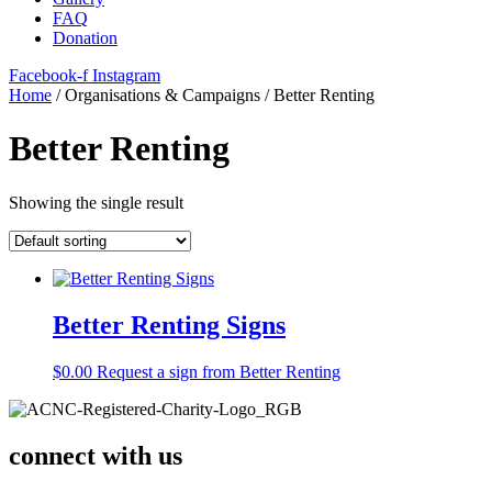
FAQ
Donation
Facebook-f
Instagram
Home
/ Organisations & Campaigns / Better Renting
Better Renting
Showing the single result
Better Renting Signs
$
0.00
Request a sign from Better Renting
connect with us