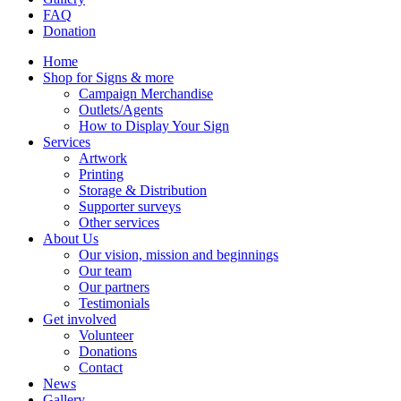
FAQ
Donation
Home
Shop for Signs & more
Campaign Merchandise
Outlets/Agents
How to Display Your Sign
Services
Artwork
Printing
Storage & Distribution
Supporter surveys
Other services
About Us
Our vision, mission and beginnings
Our team
Our partners
Testimonials
Get involved
Volunteer
Donations
Contact
News
Gallery