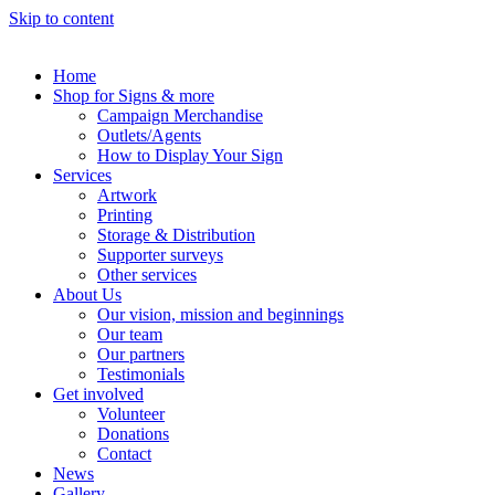
Skip to content
Home
Shop for Signs & more
Campaign Merchandise
Outlets/Agents
How to Display Your Sign
Services
Artwork
Printing
Storage & Distribution
Supporter surveys
Other services
About Us
Our vision, mission and beginnings
Our team
Our partners
Testimonials
Get involved
Volunteer
Donations
Contact
News
Gallery