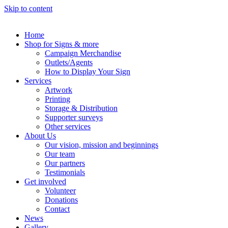
Skip to content
Home
Shop for Signs & more
Campaign Merchandise
Outlets/Agents
How to Display Your Sign
Services
Artwork
Printing
Storage & Distribution
Supporter surveys
Other services
About Us
Our vision, mission and beginnings
Our team
Our partners
Testimonials
Get involved
Volunteer
Donations
Contact
News
Gallery