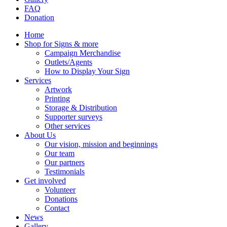
FAQ
Donation
Home
Shop for Signs & more
Campaign Merchandise
Outlets/Agents
How to Display Your Sign
Services
Artwork
Printing
Storage & Distribution
Supporter surveys
Other services
About Us
Our vision, mission and beginnings
Our team
Our partners
Testimonials
Get involved
Volunteer
Donations
Contact
News
Gallery