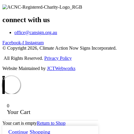
connect with us
office@cansign.org.au
Facebook-f
Instagram
© Copyright 2026, Climate Action Now Signs Incorporated.
All Rights Reserved.
Privacy Policy
Website Maintained by
JCTWebworks
0
0
Your Cart
Your cart is empty
Return to Shop
Continue Shopping