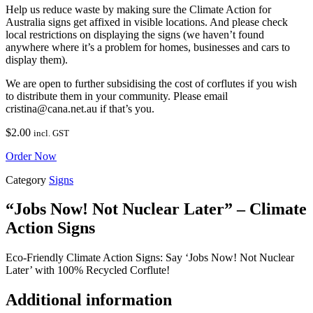
Help us reduce waste by making sure the Climate Action for
Australia signs get affixed in visible locations. And please check
local restrictions on displaying the signs (we haven’t found
anywhere where it’s a problem for homes, businesses and cars to
display them).
We are open to further subsidising the cost of corflutes if you wish
to distribute them in your community. Please email
cristina@cana.net.au if that’s you.
$
2.00
incl. GST
Order Now
Category
Signs
“Jobs Now! Not Nuclear Later” – Climate
Action Signs
Eco-Friendly Climate Action Signs: Say ‘Jobs Now! Not Nuclear
Later’ with 100% Recycled Corflute!
Additional information