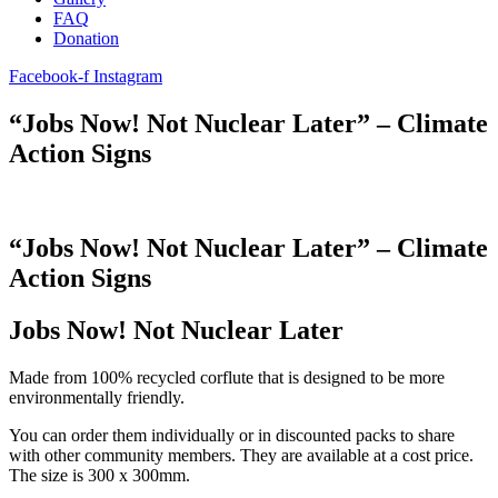
FAQ
Donation
Facebook-f
Instagram
“Jobs Now! Not Nuclear Later” – Climate
Action Signs
“Jobs Now! Not Nuclear Later” – Climate
Action Signs
Jobs Now! Not Nuclear Later
Made from 100% recycled corflute that is designed to be more
environmentally friendly.
You can order them individually or in discounted packs to share
with other community members. They are available at a cost price.
The size is 300 x 300mm.