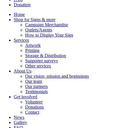
Donation
Home
Shop for Signs & more
Campaign Merchandise
Outlets/Agents
How to Display Your Sign
Services
Artwork
Printing
Storage & Distribution
Supporter surveys
Other services
About Us
Our vision, mission and beginnings
Our team
Our partners
Testimonials
Get involved
Volunteer
Donations
Contact
News
Gallery
FAQ