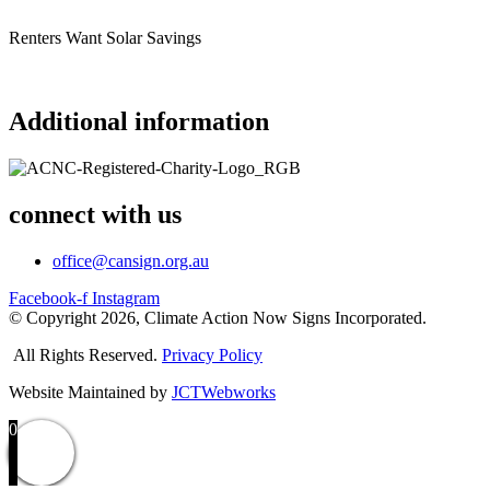
Renters Want Solar Savings
Additional information
connect with us
office@cansign.org.au
Facebook-f
Instagram
© Copyright 2026, Climate Action Now Signs Incorporated.
All Rights Reserved.
Privacy Policy
Website Maintained by
JCTWebworks
0