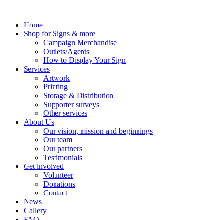
Skip
to
Home
content
Shop for Signs & more
Campaign Merchandise
Outlets/Agents
How to Display Your Sign
Services
Artwork
Printing
Storage & Distribution
Supporter surveys
Other services
About Us
Our vision, mission and beginnings
Our team
Our partners
Testimonials
Get involved
Volunteer
Donations
Contact
News
Gallery
FAQ