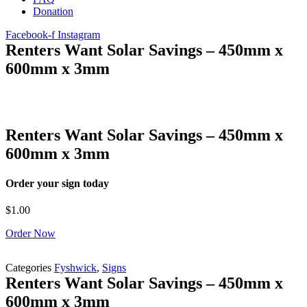
Donation
Facebook-f
Instagram
Renters Want Solar Savings – 450mm x
600mm x 3mm
Renters Want Solar Savings – 450mm x
600mm x 3mm
Order your sign today
$
1.00
Order Now
Categories
Fyshwick
,
Signs
Renters Want Solar Savings – 450mm x
600mm x 3mm