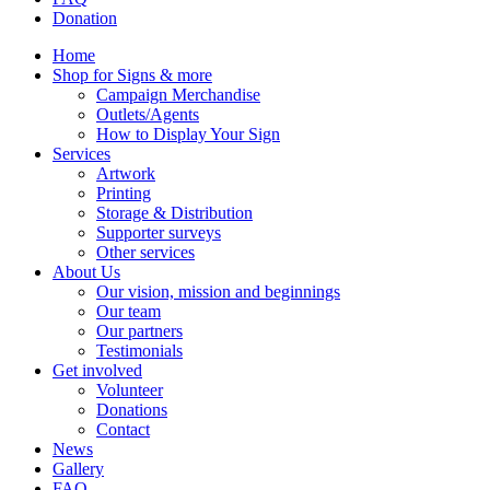
Donation
Home
Shop for Signs & more
Campaign Merchandise
Outlets/Agents
How to Display Your Sign
Services
Artwork
Printing
Storage & Distribution
Supporter surveys
Other services
About Us
Our vision, mission and beginnings
Our team
Our partners
Testimonials
Get involved
Volunteer
Donations
Contact
News
Gallery
FAQ