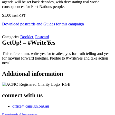
agenda will be set back decades, with devastating real world
consequences for First Nations people.
$
1.00
incl. GST
Download postcards and Guides for this campaign
Categories
Booklet
,
Postcard
GetUp! – #WriteYes
This referendum, write yes for treaties, yes for truth telling and yes
for moving forward together. Pledge to #WriteYes and take action
now!
Additional information
connect with us
office@cansign.org.au
Facebook-f
Instagram