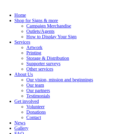
Skip
to
Home
content
Shop for Signs & more
Campaign Merchandise
Outlets/Agents
How to Display Your Sign
Services
Artwork
Printing
Storage & Distribution
Supporter surveys
Other services
About Us
Our vision, mission and beginnings
Our team
Our partners
Testimonials
Get involved
Volunteer
Donations
Contact
News
Gallery
FAQ