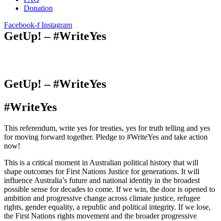
Donation
Facebook-f
Instagram
GetUp! – #WriteYes
GetUp! – #WriteYes
#WriteYes
This referendum, write yes for treaties, yes for truth telling and yes
for moving forward together. Pledge to #WriteYes and take action
now!
This is a critical moment in Australian political history that will
shape outcomes for First Nations Justice for generations. It will
influence Australia’s future and national identity in the broadest
possible sense for decades to come. If we win, the door is opened to
ambition and progressive change across climate justice, refugee
rights, gender equality, a republic and political integrity. If we lose,
the First Nations rights movement and the broader progressive