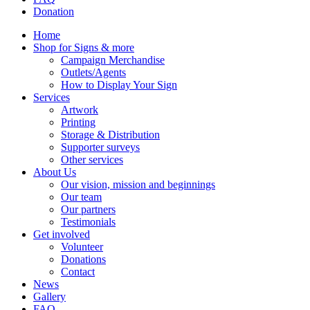
Donation
Home
Shop for Signs & more
Campaign Merchandise
Outlets/Agents
How to Display Your Sign
Services
Artwork
Printing
Storage & Distribution
Supporter surveys
Other services
About Us
Our vision, mission and beginnings
Our team
Our partners
Testimonials
Get involved
Volunteer
Donations
Contact
News
Gallery
FAQ