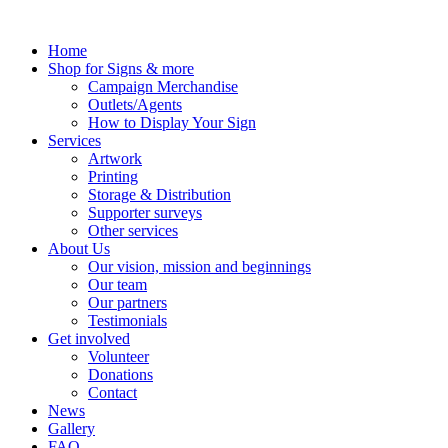
Skip
to
Home
content
Shop for Signs & more
Campaign Merchandise
Outlets/Agents
How to Display Your Sign
Services
Artwork
Printing
Storage & Distribution
Supporter surveys
Other services
About Us
Our vision, mission and beginnings
Our team
Our partners
Testimonials
Get involved
Volunteer
Donations
Contact
News
Gallery
FAQ