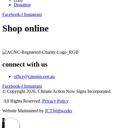
Donation
Facebook-f
Instagram
Shop online
connect with us
office@cansign.org.au
Facebook-f
Instagram
© Copyright 2026, Climate Action Now Signs Incorporated.
All Rights Reserved.
Privacy Policy
Website Maintained by
JCTWebworks
0