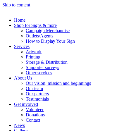
Skip to content
Home
Shop for Signs & more
Campaign Merchandise
Outlets/Agents
How to Display Your Sign
Services
Artwork
Printing
Storage & Distribution
Supporter surveys
Other services
About Us
Our vision, mission and beginnings
Our team
Our partners
Testimonials
Get involved
Volunteer
Donations
Contact
News
Gallery