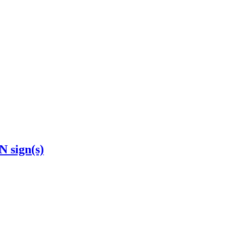
N sign(s)