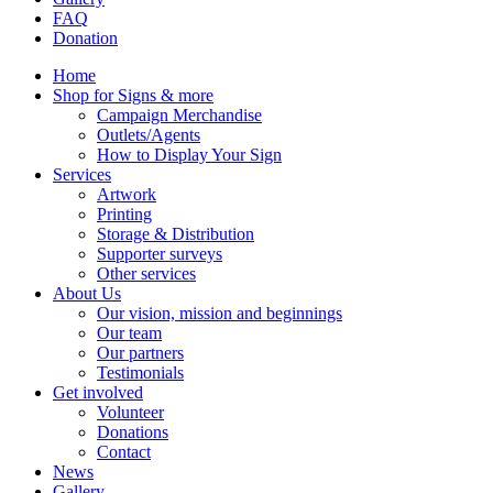
FAQ
Donation
Home
Shop for Signs & more
Campaign Merchandise
Outlets/Agents
How to Display Your Sign
Services
Artwork
Printing
Storage & Distribution
Supporter surveys
Other services
About Us
Our vision, mission and beginnings
Our team
Our partners
Testimonials
Get involved
Volunteer
Donations
Contact
News
Gallery