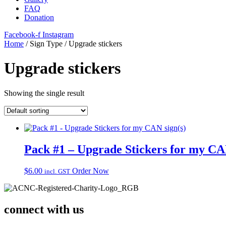
FAQ
Donation
Facebook-f
Instagram
Home
/ Sign Type / Upgrade stickers
Upgrade stickers
Showing the single result
Pack #1 – Upgrade Stickers for my CA
$
6.00
Order Now
incl. GST
connect with us