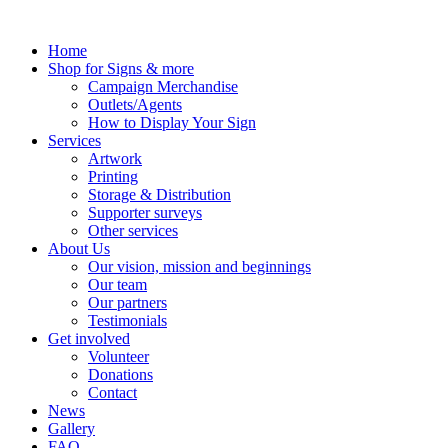
Skip
to
Home
content
Shop for Signs & more
Campaign Merchandise
Outlets/Agents
How to Display Your Sign
Services
Artwork
Printing
Storage & Distribution
Supporter surveys
Other services
About Us
Our vision, mission and beginnings
Our team
Our partners
Testimonials
Get involved
Volunteer
Donations
Contact
News
Gallery
FAQ