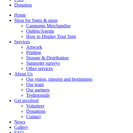
Donation
Home
Shop for Signs & more
Campaign Merchandise
Outlets/Agents
How to Display Your Sign
Services
Artwork
Printing
Storage & Distribution
Supporter surveys
Other services
About Us
Our vision, mission and beginnings
Our team
Our partners
Testimonials
Get involved
Volunteer
Donations
Contact
News
Gallery
FAQ