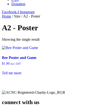
Donation
Facebook-f
Instagram
Home
/ Size / A2 - Poster
A2 - Poster
Showing the single result
Bee Poster and Game
$
1.00
incl. GST
Tell me more
connect with us