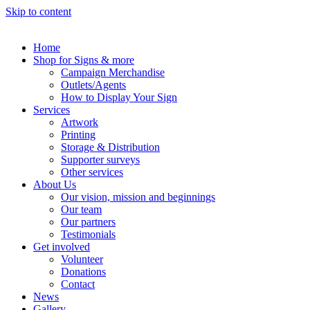
Skip to content
Home
Shop for Signs & more
Campaign Merchandise
Outlets/Agents
How to Display Your Sign
Services
Artwork
Printing
Storage & Distribution
Supporter surveys
Other services
About Us
Our vision, mission and beginnings
Our team
Our partners
Testimonials
Get involved
Volunteer
Donations
Contact
News
Gallery