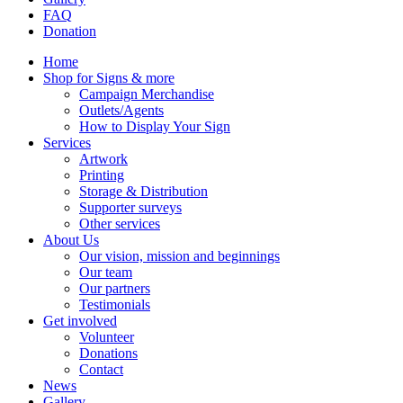
FAQ
Donation
Home
Shop for Signs & more
Campaign Merchandise
Outlets/Agents
How to Display Your Sign
Services
Artwork
Printing
Storage & Distribution
Supporter surveys
Other services
About Us
Our vision, mission and beginnings
Our team
Our partners
Testimonials
Get involved
Volunteer
Donations
Contact
News
Gallery