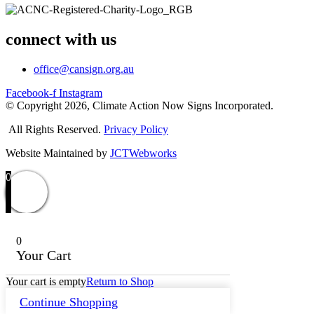
connect with us
office@cansign.org.au
Facebook-f
Instagram
© Copyright 2026, Climate Action Now Signs Incorporated.
All Rights Reserved.
Privacy Policy
Website Maintained by
JCTWebworks
0
0
Your Cart
Your cart is empty
Return to Shop
Continue Shopping