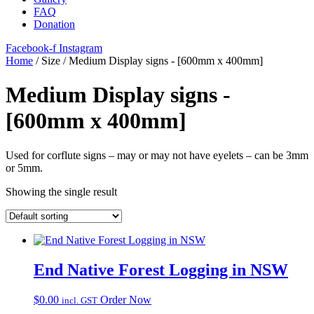
FAQ
Donation
Facebook-f
Instagram
Home
/ Size / Medium Display signs - [600mm x 400mm]
Medium Display signs -
[600mm x 400mm]
Used for corflute signs – may or may not have eyelets – can be 3mm
or 5mm.
Showing the single result
End Native Forest Logging in NSW
$
0.00
Order Now
incl. GST