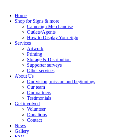
Skip
to
Home
content
Shop for Signs & more
Campaign Merchandise
Outlets/Agents
How to Display Your Sign
Services
Artwork
Printing
Storage & Distribution
Supporter surveys
Other services
About Us
Our vision, mission and beginnings
Our team
Our partners
Testimonials
Get involved
Volunteer
Donations
Contact
News
Gallery
FAQ