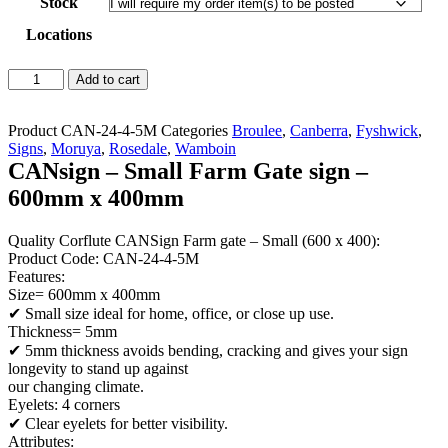
Stock
Locations
CANsign
Add to cart
-
Small
Farm
Product
CAN-24-4-5M
Categories
Broulee
,
Canberra
,
Fyshwick
,
Gate
Signs
,
Moruya
,
Rosedale
,
Wamboin
sign
CANsign – Small Farm Gate sign –
-
600mm x 400mm
600mm
x
400mm
Quality Corflute CANSign Farm gate – Small (600 x 400):
quantity
Product Code: CAN-24-4-5M
Features:
Size= 600mm x 400mm
✔ Small size ideal for home, office, or close up use.
Thickness= 5mm
✔ 5mm thickness avoids bending, cracking and gives your sign
longevity to stand up against
our changing climate.
Eyelets: 4 corners
✔ Clear eyelets for better visibility.
Attributes: