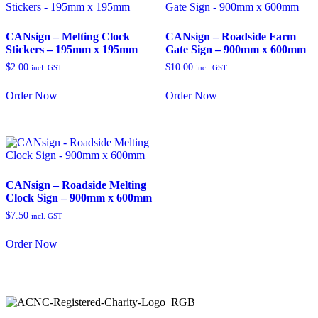
CANsign – Melting Clock
CANsign – Roadside Farm
Stickers – 195mm x 195mm
Gate Sign – 900mm x 600mm
$
2.00
$
10.00
incl. GST
incl. GST
Order Now
Order Now
CANsign – Roadside Melting
Clock Sign – 900mm x 600mm
$
7.50
incl. GST
Order Now