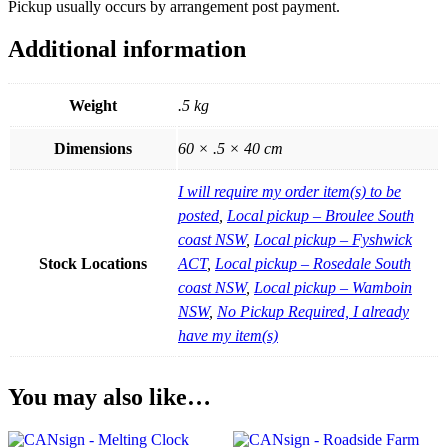
Pickup usually occurs by arrangement post payment.
Additional information
Weight
.5 kg
Dimensions
60 × .5 × 40 cm
I will require my order item(s) to be
posted
,
Local pickup – Broulee South
coast NSW
,
Local pickup – Fyshwick
Stock Locations
ACT
,
Local pickup – Rosedale South
coast NSW
,
Local pickup – Wamboin
NSW
,
No Pickup Required, I already
have my item(s)
You may also like…