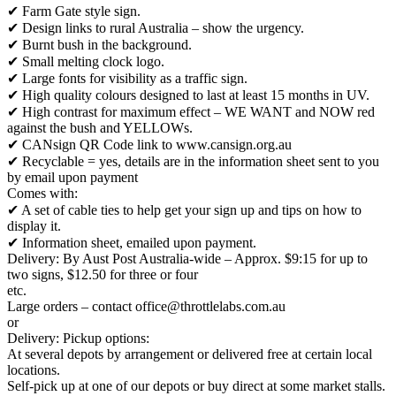
✔ Farm Gate style sign.
✔ Design links to rural Australia – show the urgency.
✔ Burnt bush in the background.
✔ Small melting clock logo.
✔ Large fonts for visibility as a traffic sign.
✔ High quality colours designed to last at least 15 months in UV.
✔ High contrast for maximum effect – WE WANT and NOW red
against the bush and YELLOWs.
✔ CANsign QR Code link to www.cansign.org.au
✔ Recyclable = yes, details are in the information sheet sent to you
by email upon payment
Comes with:
✔ A set of cable ties to help get your sign up and tips on how to
display it.
✔ Information sheet, emailed upon payment.
Delivery: By Aust Post Australia-wide – Approx. $9:15 for up to
two signs, $12.50 for three or four
etc.
Large orders – contact office@throttlelabs.com.au
or
Delivery: Pickup options:
At several depots by arrangement or delivered free at certain local
locations.
Self-pick up at one of our depots or buy direct at some market stalls.