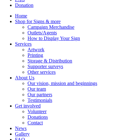
Donation
Home
Shop for Signs & more
Campaign Merchandise
Outlets/Agents
How to Display Your Sign
Services
Artwork
Printing
Storage & Distribution
Supporter surveys
Other services
About Us
Our vision, mission and beginnings
Our team
Our partners
Testimonials
Get involved
Volunteer
Donations
Contact
News
Gallery
FAQ