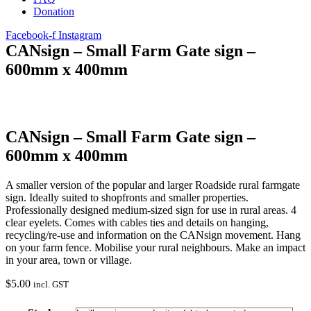
Donation
Facebook-f
Instagram
CANsign – Small Farm Gate sign –
600mm x 400mm
CANsign – Small Farm Gate sign –
600mm x 400mm
A smaller version of the popular and larger Roadside rural farmgate
sign. Ideally suited to shopfronts and smaller properties.
Professionally designed medium-sized sign for use in rural areas. 4
clear eyelets. Comes with cables ties and details on hanging,
recycling/re-use and information on the CANsign movement. Hang
on your farm fence. Mobilise your rural neighbours. Make an impact
in your area, town or village.
$
5.00
incl. GST