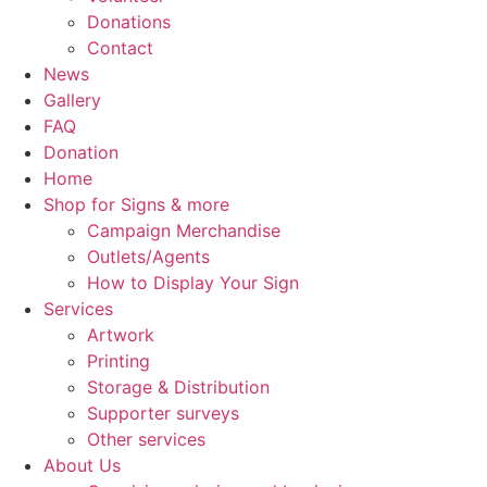
Donations
Contact
News
Gallery
FAQ
Donation
Home
Shop for Signs & more
Campaign Merchandise
Outlets/Agents
How to Display Your Sign
Services
Artwork
Printing
Storage & Distribution
Supporter surveys
Other services
About Us