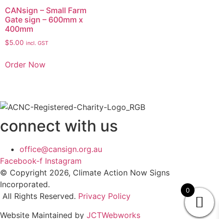
CANsign – Small Farm
Gate sign – 600mm x
400mm
$
5.00
incl. GST
Order Now
connect with us
office@cansign.org.au
Facebook-f
Instagram
© Copyright 2026, Climate Action Now Signs
Incorporated.
0
All Rights Reserved.
Privacy Policy
Website Maintained by
JCTWebworks