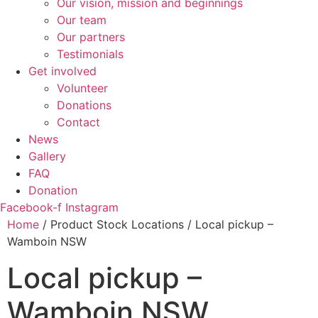
Our vision, mission and beginnings
Our team
Our partners
Testimonials
Get involved
Volunteer
Donations
Contact
News
Gallery
FAQ
Donation
Facebook-f
Instagram
Home
/ Product Stock Locations / Local pickup –
Wamboin NSW
Local pickup –
Wamboin NSW