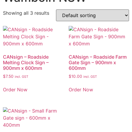
Showing all 3 results
CANsign – Roadside
CANsign – Roadside Farm
Melting Clock Sign –
Gate Sign – 900mm x
900mm x 600mm
600mm
$
7.50
$
10.00
incl. GST
incl. GST
Order Now
Order Now