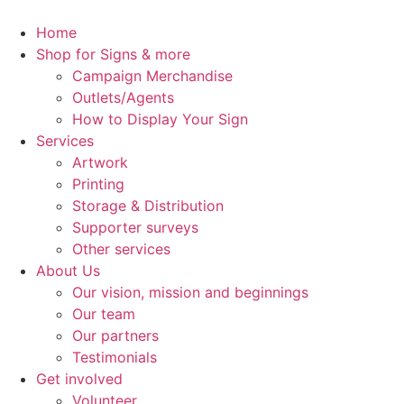
Skip
to
Home
content
Shop for Signs & more
Campaign Merchandise
Outlets/Agents
How to Display Your Sign
Services
Artwork
Printing
Storage & Distribution
Supporter surveys
Other services
About Us
Our vision, mission and beginnings
Our team
Our partners
Testimonials
Get involved
Volunteer